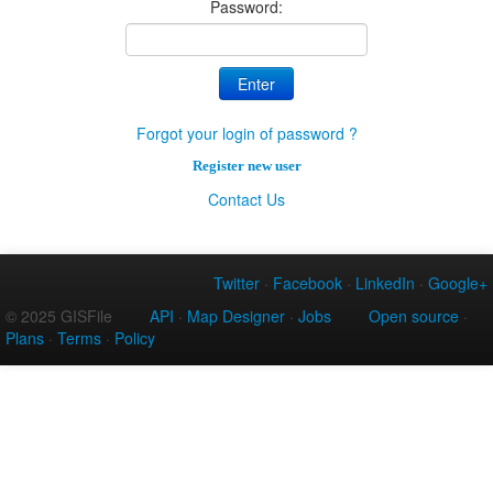
Password:
Forgot your login of password ?
Register new user
Contact Us
Twitter
·
Facebook
·
LinkedIn
·
Google+
© 2025 GISFile
API
·
Map Designer
·
Jobs
Open source
·
Plans
·
Terms
·
Policy