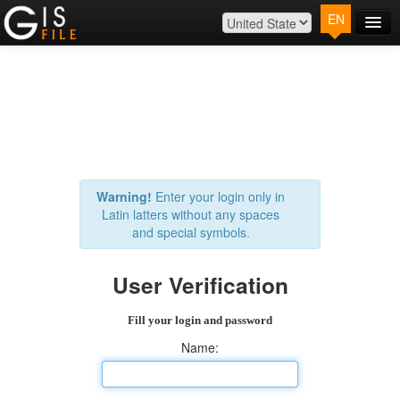
EN
Main
Map
Plans
Contact
Log In
Warning!
Enter your login only in
Latin latters without any spaces
and special symbols.
User Verification
Fill your login and password
Name: