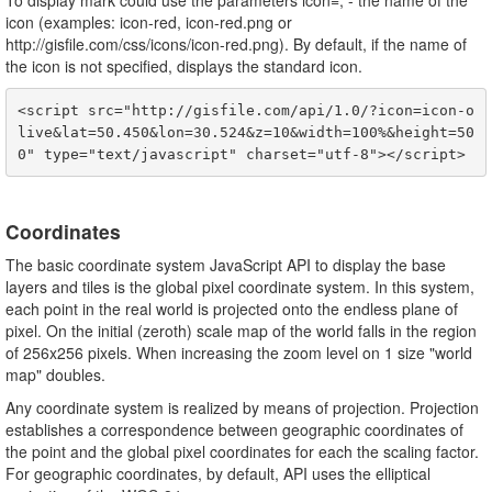
To display mark could use the parameters icon=
,
- the name of the
icon (examples: icon-red, icon-red.png or
http://gisfile.com/css/icons/icon-red.png). By default, if the name of
the icon is not specified, displays the standard icon.
<script src="http://gisfile.com/api/1.0/?icon=icon-o
live&lat=50.450&lon=30.524&z=10&width=100%&height=50
Coordinates
The basic coordinate system JavaScript API to display the base
layers and tiles is the global pixel coordinate system. In this system,
each point in the real world is projected onto the endless plane of
pixel. On the initial (zeroth) scale map of the world falls in the region
of 256x256 pixels. When increasing the zoom level on 1 size "world
map" doubles.
Any coordinate system is realized by means of projection. Projection
establishes a correspondence between geographic coordinates of
the point and the global pixel coordinates for each the scaling factor.
For geographic coordinates, by default, API uses the elliptical