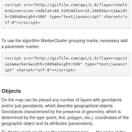
<script src="http://gisfile.com/api/1.0/?layer=shelt
er&icon=icon-red&lat=48.52934&lon=32.24693&z=11&widt
h=100%&height=500" type="text/javascript" charset="u
To use the algorithm MarkerCluster grouping marks, necessary add
a parameter marker.
<script src="http://gisfile.com/api/1.0/?layer=spcit
ies&marker&width=100%&height=500" type="text/javascr
Objects
On the map can be placed any number of layers with geoobjects
and/or just geoobjects, which describe geographical objects.
Geoobjects characterized by the presence of geometry, which is
determined by the type (point, line, polygon, etc.), coordinates of the
geographic object and its attributes (parameters).