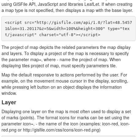
using GISFile API, JavaScript and libraries LeafLet. If when creating
a map type is not specified, then displays a map with the base layer.
<script src="http://gisfile.com/api/1.0/?lat=48.5457
1&lon=31.20117&z=5&width=100%&height=300" type="tex
The project of map depicts the related parameters the map display
and layers. To display a project of the map is necessary to specify
the parameter map=
, where
- name the project of map. When
displaying tiles project of map, must specify parameters tile.
Map the default responsive to actions performed by the user. For
example, on the movement mouse cursor in the display, scrolling,
while pressing left button on an object displays the information
window.
Layer
Displaying one layer on the map is most often used to display a set
of marks (points). The format icons for marks can be set using the
parameter icon=
,
- the name of the icon (examples: icon-red, icon-
red.png or http://gisfile.com/css/icons/icon-red.png)