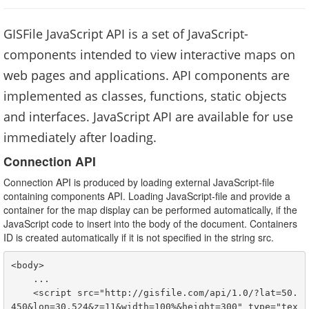
GISFile JavaScript API is a set of JavaScript-
components intended to view interactive maps on
web pages and applications. API components are
implemented as classes, functions, static objects
and interfaces. JavaScript API are available for use
immediately after loading.
Connection API
Connection API is produced by loading external JavaScript-file
containing components API. Loading JavaScript-file and provide a
container for the map display can be performed automatically, if the
JavaScript code to insert into the body of the document. Containers
ID is created automatically if it is not specified in the string src.
<
body
>

    ...

<
script
 src="http://gisfile.com/api/1.0/?lat=50.
450&lon=30.524&z=11&width=100%&height=300" type="tex