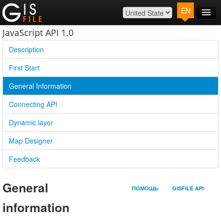
EN
Main
JavaScript API 1.0
Map
Description
Plans
First Start
Contact
General Information
Log In
Connecting API
Dynamic layer
Map Designer
Feedback
General
ПОМОЩЬ
GISFILE API
information