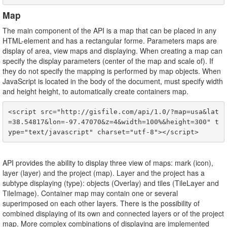
Map
The main component of the API is a map that can be placed in any
HTML-element and has a rectangular forme. Parameters maps are
display of area, view maps and displaying. When creating a map can
specify the display parameters (center of the map and scale of). If
they do not specify the mapping is performed by map objects. When
JavaScript is located in the body of the document, must specify width
and height height, to automatically create containers map.
<script src="http://gisfile.com/api/1.0/?map=usa&lat
=38.54817&lon=-97.47070&z=4&width=100%&height=300" t
API provides the ability to display three view of maps: mark (icon),
layer (layer) and the project (map). Layer and the project has a
subtype displaying (type): objects (Overlay) and tiles (TileLayer and
TileImage). Container map may contain one or several
superimposed on each other layers. There is the possibility of
combined displaying of its own and connected layers or of the project
map. More complex combinations of displaying are implemented