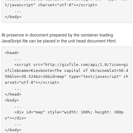
t/javascript" charset="utf-8">
<
/script
>
<
/body
>
At presence in document prepared by the container loading
JavaScript-file can be placed in the unit head document Html.
<head>

    ...

    <script src="http://gisfile.com/api/1.0/?icon=gi
sfile&name=Kiev&note=The capital of Ukraine&lat=50.4
50&lon=30.524&z=16&id=map" type="text/javascript" ch
arset="utf-8"></script>

    ...

</head>

<body>

    ...

    <div id="map" style="width: 100%; height: 300p
x"></div>

    ...
