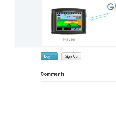
Log In
Sign Up
Comments