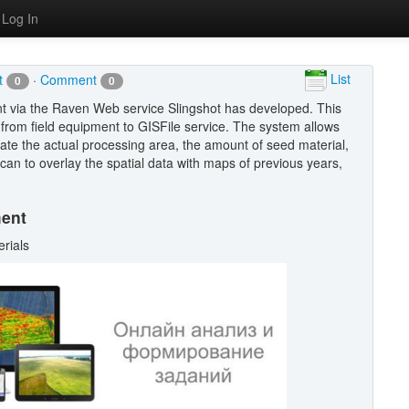
Log In
List
It
·
Comment
0
0
nt via the Raven Web service Slingshot has developed. This
a from field equipment to GISFile service. The system allows
ate the actual processing area, the amount of seed material,
 can to overlay the spatial data with maps of previous years,
ment
erials