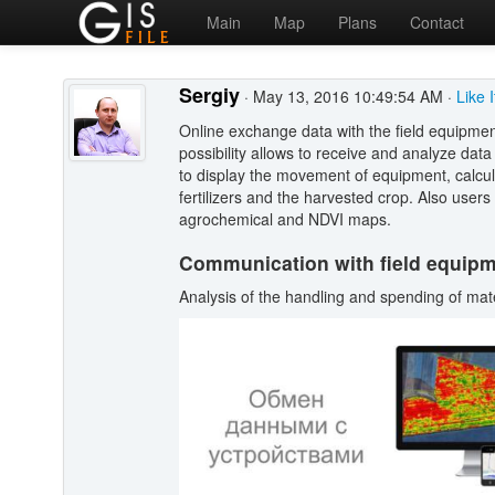
Main
Map
Plans
Contact
Sergiy
· May 13, 2016 10:49:54 AM ·
Like 
Online exchange data with the field equipme
possibility allows to receive and analyze dat
to display the movement of equipment, calcul
fertilizers and the harvested crop. Also users
agrochemical and NDVI maps.
Communication with field equip
Analysis of the handling and spending of mat