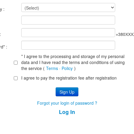
y :
:
:
+380ХХХ
d* :
* I agree to the processing and storage of my personal
data and I have read the terms and conditions of using
the service (
Terms
·
Policy
)
I agree to pay the registration fee after registration
Forgot your login of password ?
Log In