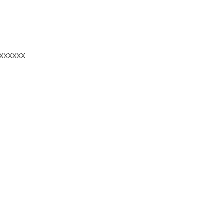
ХХХХХХ