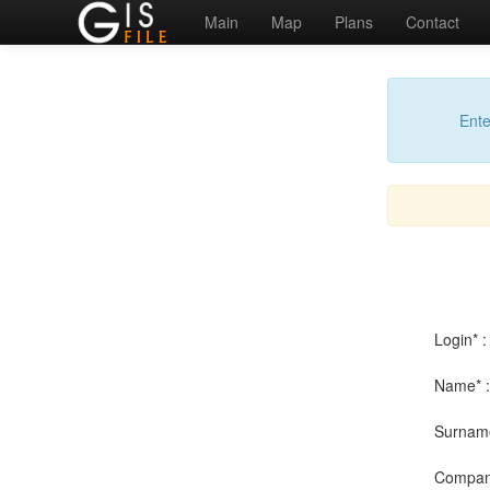
Main
Map
Plans
Contact
Ente
Login* :
Name* :
Surname
Compan