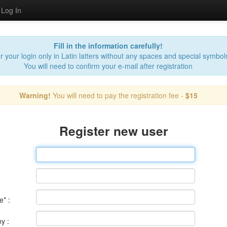
Log In
Fill in the information carefully!
r your login only in Latin latters without any spaces and special symbol
You will need to confirm your e-mail after registration
Warning!
You will need to pay the registration fee -
$15
Register new user
* :
y :