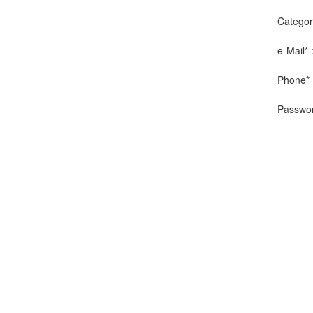
Categor
e-Mail* 
Phone* 
Passwor