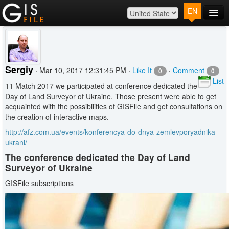
EN
Main
Map
Plans
Sergiy
· Mar 10, 2017 12:31:45 PM ·
Like It
·
Comment
0
0
Contact
List
11 Match 2017 we participated at conference dedicated the
Log In
Day of Land Surveyor of Ukraine. Those present were able to get
acquainted with the possibilities of GISFile and get consultations on
the creation of interactive maps.
http://afz.com.ua/events/konferencya-do-dnya-zemlevporyadnika-
ukrani/
The conference dedicated the Day of Land
Surveyor of Ukraine
GISFile subscriptions