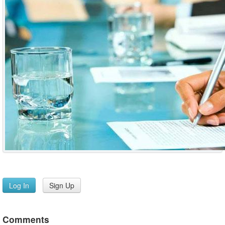
Log In
Sign Up
Comments