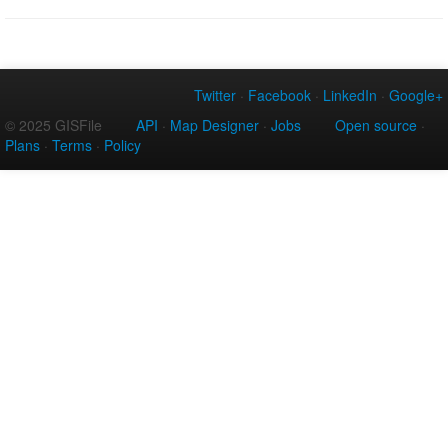
Twitter
·
Facebook
·
LinkedIn
·
Google+
© 2025 GISFile
API
·
Map Designer
·
Jobs
Open source
·
Plans
·
Terms
·
Policy