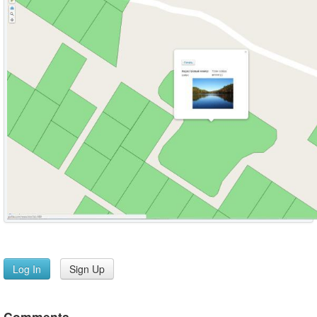
Log In
Sign Up
Comments