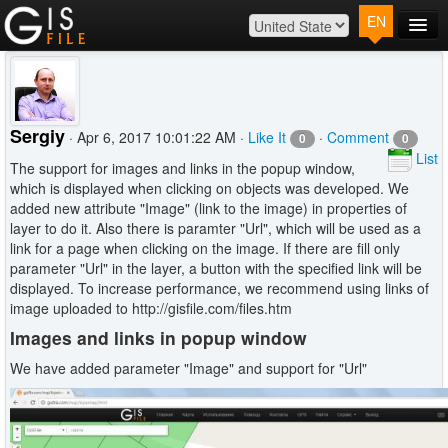
EN
Main
Map
Plans
Sergiy
· Apr 6, 2017 10:01:22 AM ·
Like It
·
Comment
0
0
Contact
List
The support for images and links in the popup window,
Log In
which is displayed when clicking on objects was developed. We
added new attribute "Image" (link to the image) in properties of
layer to do it. Also there is paramter "Url", which will be used as a
link for a page when clicking on the image. If there are fill only
parameter "Url" in the layer, a button with the specified link will be
displayed. To increase performance, we recommend using links of
image uploaded to http://gisfile.com/files.htm
Images and links in popup window
We have added parameter "Image" and support for "Url"