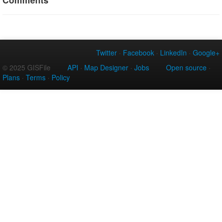
Twitter
·
Facebook
·
LinkedIn
·
Google+
© 2025 GISFile
API
·
Map Designer
·
Jobs
Open source
·
Plans
·
Terms
·
Policy