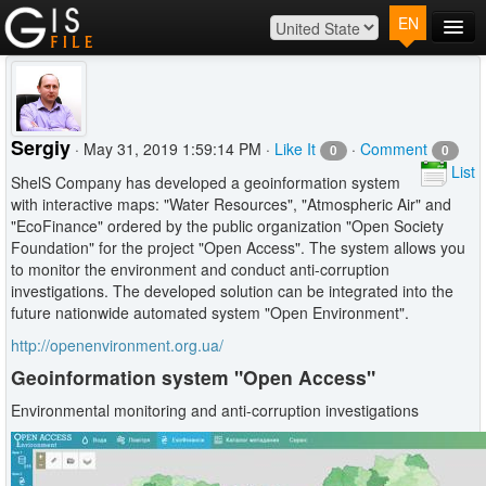
EN
Main
Map
Plans
Sergiy
· May 31, 2019 1:59:14 PM ·
Like It
·
Comment
0
0
Contact
List
ShelS Company has developed a geoinformation system
Log In
with interactive maps: "Water Resources", "Atmospheric Air" and
"EcoFinance" ordered by the public organization "Open Society
Foundation" for the project "Open Access". The system allows you
to monitor the environment and conduct anti-corruption
investigations. The developed solution can be integrated into the
future nationwide automated system "Open Environment".
http://openenvironment.org.ua/
Geoinformation system "Open Access"
Environmental monitoring and anti-corruption investigations