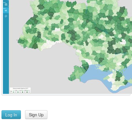
Log In
Sign Up