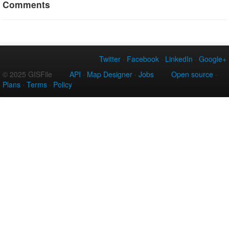
Comments
Twitter
·
Facebook
·
LinkedIn
·
Google+
© 2025 GISFile
API
·
Map Designer
·
Jobs
Open source
·
Plans
·
Terms
·
Policy