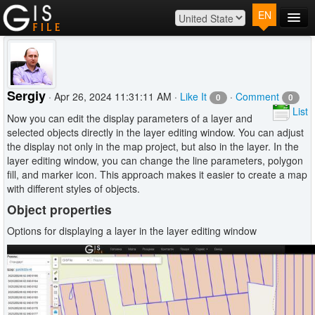
EN
Main
Map
Plans
Sergiy
· Apr 26, 2024 11:31:11 AM ·
Like It
·
Comment
0
0
Contact
List
Now you can edit the display parameters of a layer and
Log In
selected objects directly in the layer editing window. You can adjust
the display not only in the map project, but also in the layer. In the
layer editing window, you can change the line parameters, polygon
fill, and marker icon. This approach makes it easier to create a map
with different styles of objects.
Object properties
Options for displaying a layer in the layer editing window