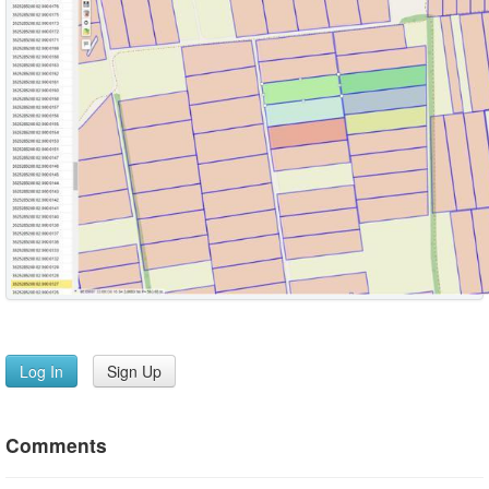
Log In
Sign Up
Comments