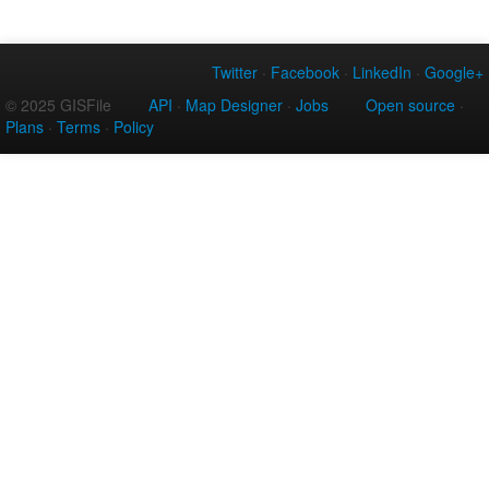
Twitter
·
Facebook
·
LinkedIn
·
Google+
© 2025 GISFile
API
·
Map Designer
·
Jobs
Open source
·
Plans
·
Terms
·
Policy