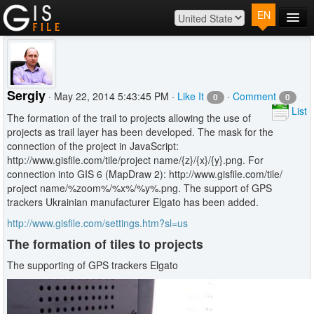
EN
Main
Map
Plans
Sergiy
· May 22, 2014 5:43:45 PM ·
Like It
·
Comment
0
0
Contact
List
The formation of the trail to projects allowing the use of
Log In
projects as trail layer has been developed. The mask for the
connection of the project in JavaScript:
http://www.gisfile.com/tile/project name/{z}/{x}/{y}.png. For
connection into GIS 6 (MapDraw 2): http://www.gisfile.com/tile/
рrоject name/%zoom%/%x%/%y%.png. The support of GPS
trackers Ukrainian manufacturer Elgato has been added.
http://www.gisfile.com/settings.htm?sl=us
The formation of tiles to projects
The supporting of GPS trackers Elgato