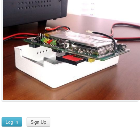
Log In
Sign Up