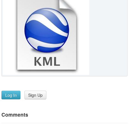
Log In
Sign Up
Comments