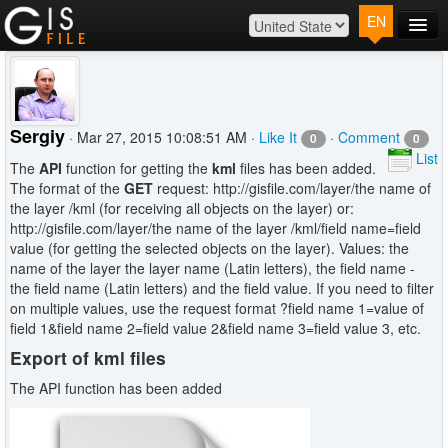
EN
Main
Map
Plans
Sergiy
· Mar 27, 2015 10:08:51 AM ·
Like It
·
Comment
0
0
Contact
List
The
API
function for getting the
kml
files has been added.
Log In
The format of the
GET
request: http://gisfile.com/layer/the name of
the layer /kml (for receiving all objects on the layer) or:
http://gisfile.com/layer/the name of the layer /kml/field name=field
value (for getting the selected objects on the layer). Values: the
name of the layer the layer name (Latin letters), the field name -
the field name (Latin letters) and the field value. If you need to filter
on multiple values, use the request format ?field name 1=value of
field 1&field name 2=field value 2&field name 3=field value 3, etc.
Export of kml files
The API function has been added