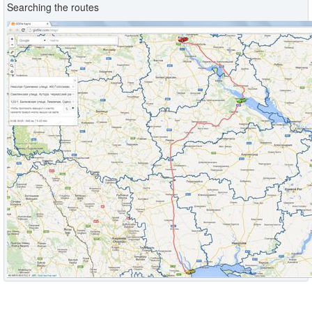
Searching the routes