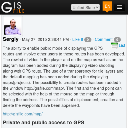
EN
Main
Map
Plans
Sergiy
· May 27, 2015 2:38:44 PM ·
Like It
·
Comment
0
0
Contact
List
The ability to enable public mode of displaying the GPS
Log In
routes and involve other users to these routes has been developed.
The rewind of video in the player and on the map as well as on the
diagram has been added during the displaying video shooting
along with GPS route. The use of a transparency for tile layers and
the default mapping has been added during the displaying
maps(projects). The possibility to create routes has been added in
the window http://gisfile.com/map/. The first and the end point can
be selected with the help of the mouse on the map or through
finding the address. The possibilities of displacement, creation and
delete the waypoints have been appeared.
http://gisfile.com/map/
Private and public access to GPS