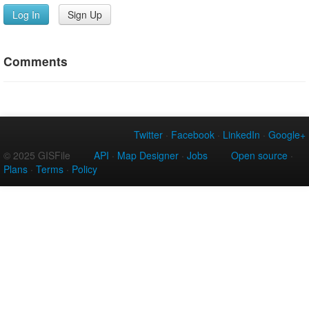
Log In
Sign Up
Comments
Twitter
·
Facebook
·
LinkedIn
·
Google+
© 2025 GISFile
API
·
Map Designer
·
Jobs
Open source
·
Plans
·
Terms
·
Policy