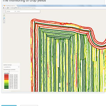
The monitoring of crop yields