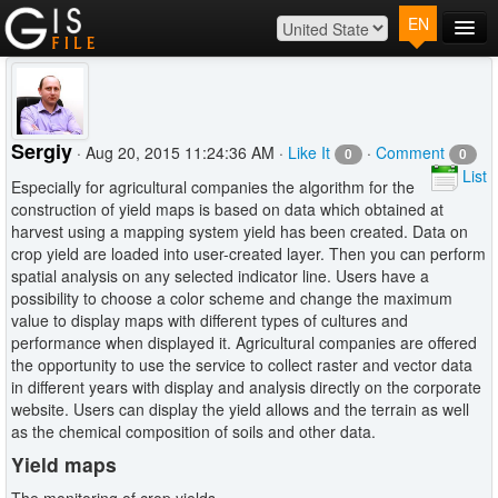
EN
Main
Map
Plans
Sergiy
· Aug 20, 2015 11:24:36 AM ·
Like It
·
Comment
0
0
Contact
List
Especially for agricultural companies the algorithm for the
Log In
construction of yield maps is based on data which obtained at
harvest using a mapping system yield has been created. Data on
crop yield are loaded into user-created layer. Then you can perform
spatial analysis on any selected indicator line. Users have a
possibility to choose a color scheme and change the maximum
value to display maps with different types of cultures and
performance when displayed it. Agricultural companies are offered
the opportunity to use the service to collect raster and vector data
in different years with display and analysis directly on the corporate
website. Users can display the yield allows and the terrain as well
as the chemical composition of soils and other data.
Yield maps