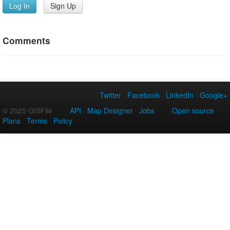
Log In
Sign Up
Comments
Twitter
·
Facebook
·
LinkedIn
·
Google+
© 2025 GISFile
API
·
Map Designer
·
Jobs
Open source
·
Plans
·
Terms
·
Policy