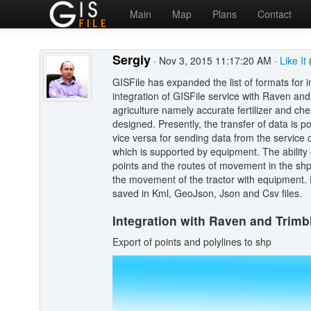
Main
Map
Plans
Contact
Sergiy
· Nov 3, 2015 11:17:20 AM ·
Like It
GISFile has expanded the list of formats for 
integration of GISFile service with Raven an
agriculture namely accurate fertilizer and ch
designed. Presently, the transfer of data is p
vice versa for sending data from the service 
which is supported by equipment. The ability
points and the routes of movement in the shp 
the movement of the tractor with equipment. 
saved in Kml, GeoJson, Json and Csv files.
Integration with Raven and Trimb
Export of points and polylines to shp