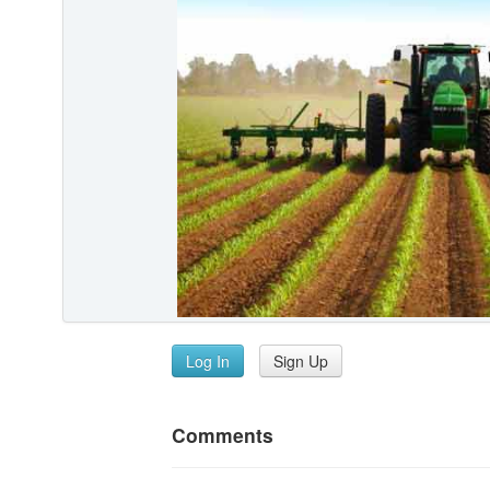
Log In
Sign Up
Comments