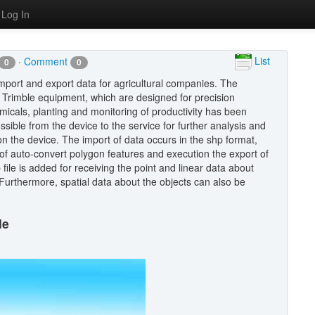
Log In
List
·
Comment
0
0
import and export data for agricultural companies. The
d Trimble equipment, which are designed for precision
emicals, planting and monitoring of productivity has been
ossible from the device to the service for further analysis and
on the device. The import of data occurs in the shp format,
 of auto-convert polygon features and execution the export of
file is added for receiving the point and linear data about
Furthermore, spatial data about the objects can also be
le