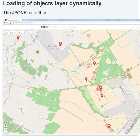
Loading of objects layer dynamically
The JSONP algorithm