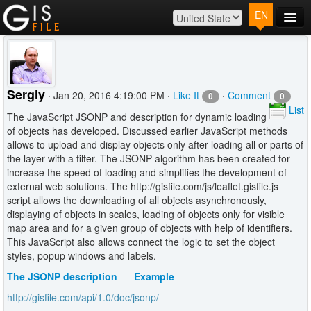
EN
Main
Map
Plans
Sergiy
· Jan 20, 2016 4:19:00 PM ·
Like It
·
Comment
0
0
Contact
List
The JavaScript JSONP and description for dynamic loading
Log In
of objects has developed. Discussed earlier JavaScript methods
allows to upload and display objects only after loading all or parts of
the layer with a filter. The JSONP algorithm has been created for
increase the speed of loading and simplifies the development of
external web solutions. The http://gisfile.com/js/leaflet.gisfile.js
script allows the downloading of all objects asynchronously,
displaying of objects in scales, loading of objects only for visible
map area and for a given group of objects with help of identifiers.
This JavaScript also allows connect the logic to set the object
styles, popup windows and labels.
The JSONP description
Example
http://gisfile.com/api/1.0/doc/jsonp/