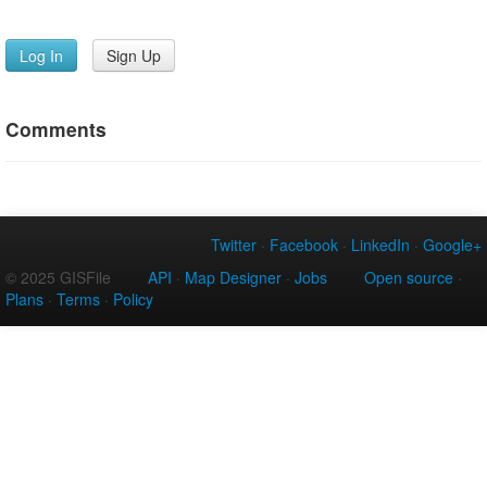
Log In
Sign Up
Comments
Twitter
·
Facebook
·
LinkedIn
·
Google+
© 2025 GISFile
API
·
Map Designer
·
Jobs
Open source
·
Plans
·
Terms
·
Policy