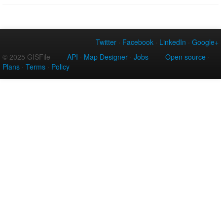
Twitter
·
Facebook
·
LinkedIn
·
Google+
© 2025 GISFile
API
·
Map Designer
·
Jobs
Open source
·
Plans
·
Terms
·
Policy