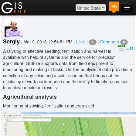
EN
Main
Map
Plans
Sergiy
· Mar 9, 2016 12:54:51 PM ·
Like It
·
Comment
1
0
Contact
List
Analysing of effective seeding, fertilization and harvest is
Log In
available with help of systems and the service for precision
agriculture. GISFile supports data from field equipment to
monitoring and making of tasks. On-line analysis of data provides a
selection of any fields and a color scheme that brings out the
efficiency of work performance and the ability to timely responses
to achieve maximum results.
Agricultural analysis
Monitoring of sowing, fertilization and crop yield