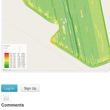
Log In
Sign Up
Comments