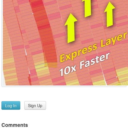
Log In
Sign Up
Comments