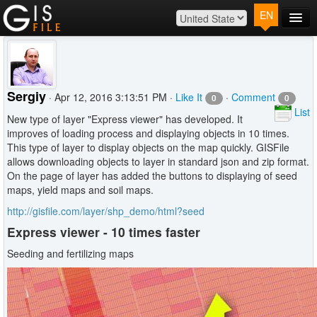
EN
Main
Map
Plans
Sergiy
· Apr 12, 2016 3:13:51 PM ·
Like It
·
Comment
0
0
Contact
List
New type of layer "Express viewer" has developed. It
Log In
improves of loading process and displaying objects in 10 times.
This type of layer to display objects on the map quickly. GISFile
allows downloading objects to layer in standard json and zip format.
On the page of layer has added the buttons to displaying of seed
maps, yield maps and soil maps.
http://gisfile.com/layer/shp_demo/html?seed
Express viewer - 10 times faster
Seeding and fertilizing maps