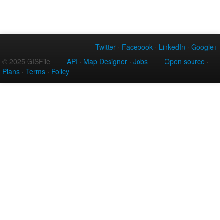
Twitter
·
Facebook
·
LinkedIn
·
Google+
© 2025 GISFile
API
·
Map Designer
·
Jobs
Open source
·
Plans
·
Terms
·
Policy