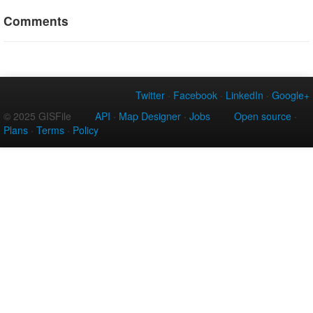
Comments
Twitter
·
Facebook
·
LinkedIn
·
Google+
© 2025 GISFile
API
·
Map Designer
·
Jobs
Open source
·
Plans
·
Terms
·
Policy