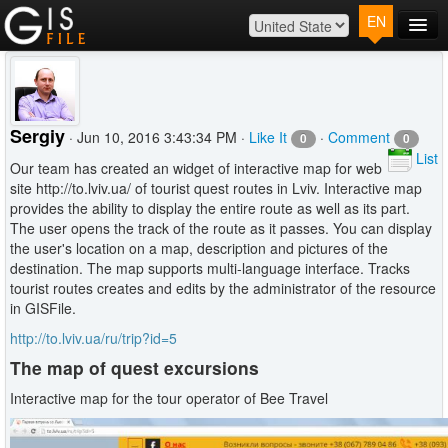
EN
Main
Map
Plans
Sergiy
· Jun 10, 2016 3:43:34 PM ·
Like It
·
Comment
0
0
Contact
List
Our team has created an widget of interactive map for web
Log In
site http://to.lviv.ua/ of tourist quest routes in Lviv. Interactive map
provides the ability to display the entire route as well as its part.
The user opens the track of the route as it passes. You can display
the user's location on a map, description and pictures of the
destination. The map supports multi-language interface. Tracks
tourist routes creates and edits by the administrator of the resource
in GISFile.
http://to.lviv.ua/ru/trip?id=5
The map of quest excursions
Interactive map for the tour operator of Bee Travel