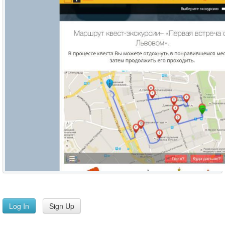
Log In
Sign Up